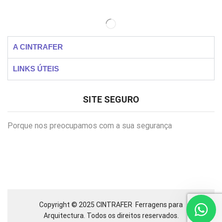
A CINTRAFER
LINKS ÚTEIS
SITE SEGURO
Porque nos preocupamos com a sua segurança
Copyright © 2025 CINTRAFER
Ferragens para
Arquitectura.
Todos os direitos reservados.