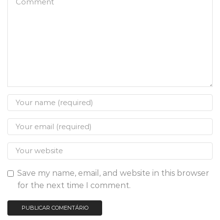
Save my name, email, and website in this browser
for the next time I comment.