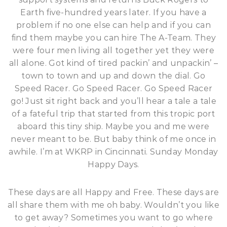
Earth five-hundred years later. If you have a
problem if no one else can help and if you can
find them maybe you can hire The A-Team. They
were four men living all together yet they were
all alone. Got kind of tired packin’ and unpackin’ –
town to town and up and down the dial. Go
Speed Racer. Go Speed Racer. Go Speed Racer
go! Just sit right back and you’ll hear a tale a tale
of a fateful trip that started from this tropic port
aboard this tiny ship. Maybe you and me were
never meant to be. But baby think of me once in
awhile. I’m at WKRP in Cincinnati. Sunday Monday
Happy Days.
These days are all Happy and Free. These days are
all share them with me oh baby. Wouldn’t you like
to get away? Sometimes you want to go where