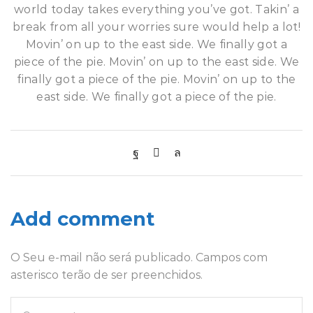
world today takes everything you’ve got. Takin’ a
break from all your worries sure would help a lot!
Movin’ on up to the east side. We finally got a
piece of the pie. Movin’ on up to the east side. We
finally got a piece of the pie. Movin’ on up to the
east side. We finally got a piece of the pie.
Add comment
O Seu e-mail não será publicado. Campos com
asterisco terão de ser preenchidos.