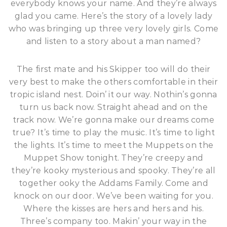
everybody knows your name. And they’re always
glad you came. Here’s the story of a lovely lady
who was bringing up three very lovely girls. Come
and listen to a story about a man named?
The first mate and his Skipper too will do their
very best to make the others comfortable in their
tropic island nest. Doin’ it our way. Nothin’s gonna
turn us back now. Straight ahead and on the
track now. We’re gonna make our dreams come
true? It’s time to play the music. It’s time to light
the lights. It’s time to meet the Muppets on the
Muppet Show tonight. They’re creepy and
they’re kooky mysterious and spooky. They’re all
together ooky the Addams Family. Come and
knock on our door. We’ve been waiting for you.
Where the kisses are hers and hers and his.
Three’s company too. Makin’ your way in the