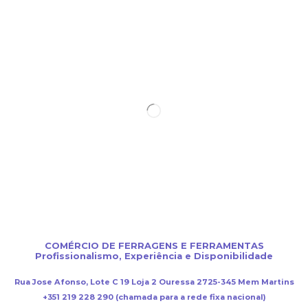
COMÉRCIO DE FERRAGENS E FERRAMENTAS
Profissionalismo, Experiência e Disponibilidade
Rua Jose Afonso, Lote C 19 Loja 2 Ouressa 2725-345 Mem Martins
+351 219 228 290 (chamada para a rede fixa nacional)