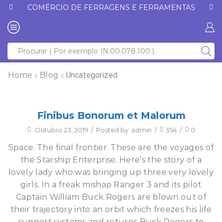
COMÉRCIO DE FERRAGENS E FERRAMENTAS
Home
Blog
Uncategorized
Finibus Bonorum et Malorum
Outubro 23, 2019
/
Posted by
admin
/
354
/
0
Space. The final frontier. These are the voyages of
the Starship Enterprise. Here’s the story of a
lovely lady who was bringing up three very lovely
girls. In a freak mishap Ranger 3 and its pilot
Captain William Buck Rogers are blown out of
their trajectory into an orbit which freezes his life
support systems and returns Buck Rogers to